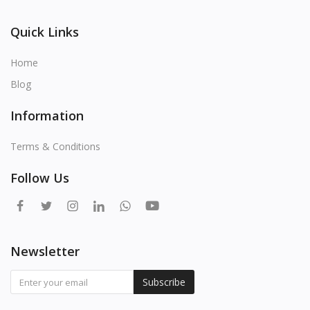
Quick Links
Home
Blog
Information
Terms & Conditions
Follow Us
Newsletter
Subscribe