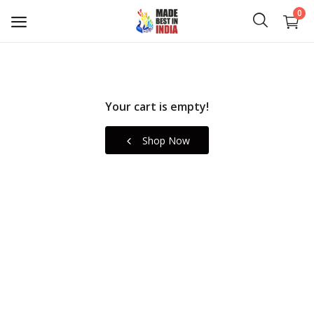
0
Art
Your cart is empty!
Crafts
Shop Now
Fashion
Gifts
Home & Living
Plaques
Canvas Prints
Wishlist