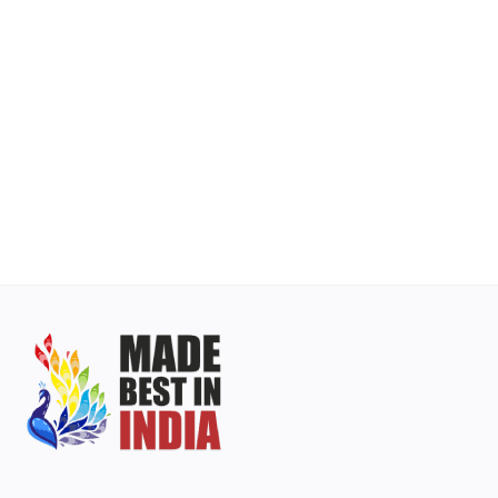
Contact
Blog
Login
Register
INR (₹)